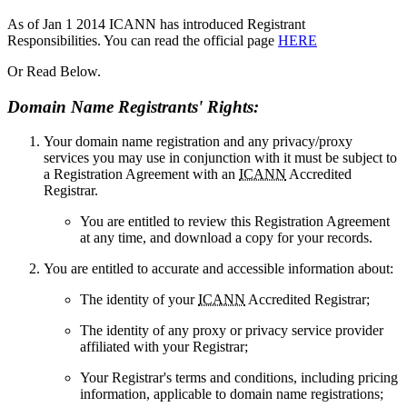
As of Jan 1 2014 ICANN has introduced Registrant
Responsibilities. You can read the official page
HERE
Or Read Below.
Domain Name Registrants' Rights:
Your domain name registration and any privacy/proxy
services you may use in conjunction with it must be subject to
a Registration Agreement with an
ICANN
Accredited
Registrar.
You are entitled to review this Registration Agreement
at any time, and download a copy for your records.
You are entitled to accurate and accessible information about:
The identity of your
ICANN
Accredited Registrar;
The identity of any proxy or privacy service provider
affiliated with your Registrar;
Your Registrar's terms and conditions, including pricing
information, applicable to domain name registrations;