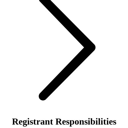
Registrant Responsibilities