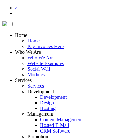
>
Home
Home
Pay Invoices Here
Who We Are
Who We Are
Website Examples
Social Wall
Modules
Services
Services
Development
Development
Design
Hosting
Management
Content Management
Hosted E-Mail
CRM Software
Promotion