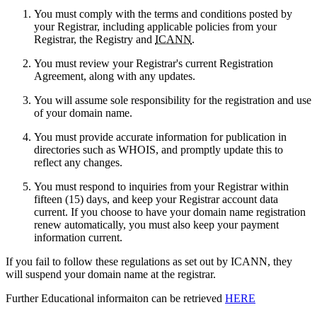
You must comply with the terms and conditions posted by
your Registrar, including applicable policies from your
Registrar, the Registry and
ICANN
.
You must review your Registrar's current Registration
Agreement, along with any updates.
You will assume sole responsibility for the registration and use
of your domain name.
You must provide accurate information for publication in
directories such as WHOIS, and promptly update this to
reflect any changes.
You must respond to inquiries from your Registrar within
fifteen (15) days, and keep your Registrar account data
current. If you choose to have your domain name registration
renew automatically, you must also keep your payment
information current.
If you fail to follow these regulations as set out by ICANN, they
will suspend your domain name at the registrar.
Further Educational informaiton can be retrieved
HERE