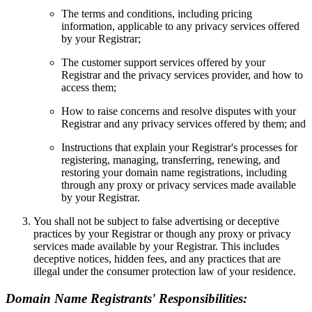
The terms and conditions, including pricing
information, applicable to any privacy services offered
by your Registrar;
The customer support services offered by your
Registrar and the privacy services provider, and how to
access them;
How to raise concerns and resolve disputes with your
Registrar and any privacy services offered by them; and
Instructions that explain your Registrar's processes for
registering, managing, transferring, renewing, and
restoring your domain name registrations, including
through any proxy or privacy services made available
by your Registrar.
You shall not be subject to false advertising or deceptive
practices by your Registrar or though any proxy or privacy
services made available by your Registrar. This includes
deceptive notices, hidden fees, and any practices that are
illegal under the consumer protection law of your residence.
Domain Name Registrants' Responsibilities: