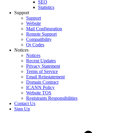
SEO
Statistics
Support
Support
Website
Mail Configuration
Remote Support
Compatibility
Qr Codes
Notices
Notices
Recent Updates
Privacy Statement
Terms of Service
Email Reinstatement
Domain Contract
ICANN Policy
Website TOS
Registrants Responsibilities
Contact Us
Sign Up