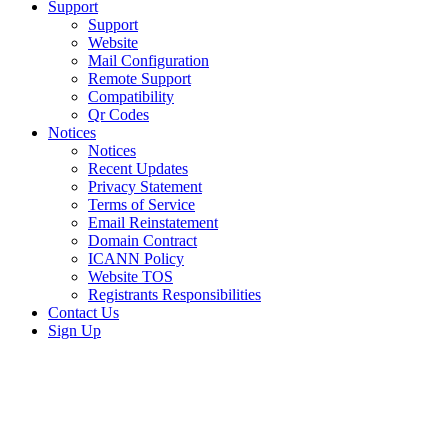
Support
Support
Website
Mail Configuration
Remote Support
Compatibility
Qr Codes
Notices
Notices
Recent Updates
Privacy Statement
Terms of Service
Email Reinstatement
Domain Contract
ICANN Policy
Website TOS
Registrants Responsibilities
Contact Us
Sign Up