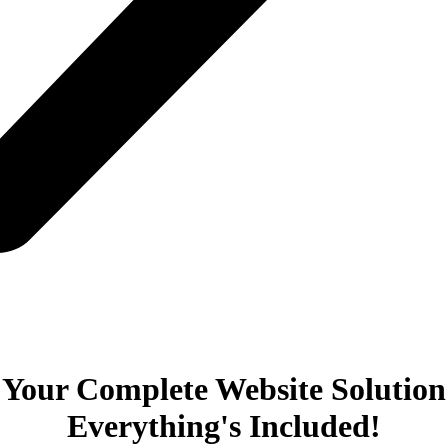
Your Complete Website Solution
Everything's Included!