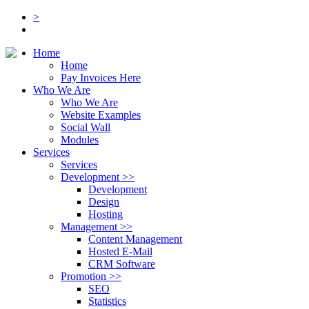
>
Home
Home
Pay Invoices Here
Who We Are
Who We Are
Website Examples
Social Wall
Modules
Services
Services
Development
>>
Development
Design
Hosting
Management
>>
Content Management
Hosted E-Mail
CRM Software
Promotion
>>
SEO
Statistics